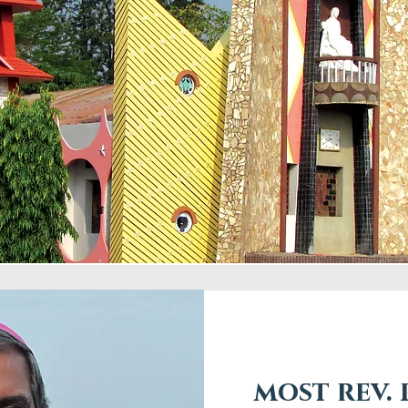
most rev.