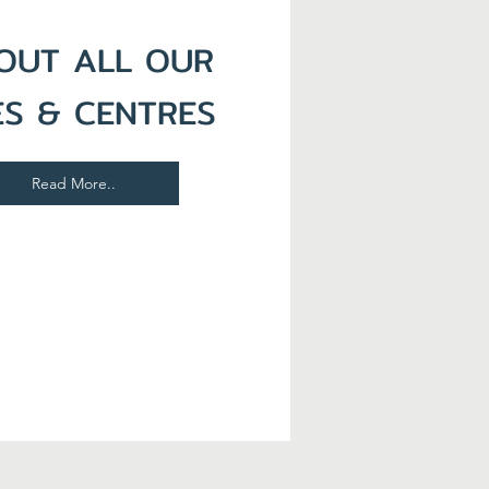
OUT ALL OUR
ES & CENTRES
Read More..