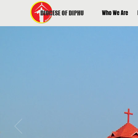
Who We Are
DIOCESE OF DIPHU