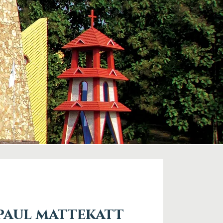
 paul mattekatt