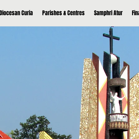
Diocesan Curia
Parishes & Centres
Samphri Atur
Fi