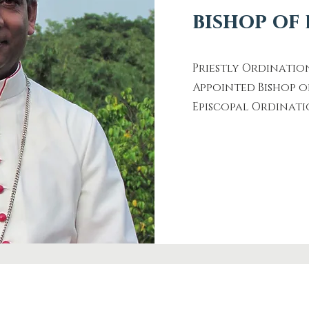
bishop of
Priestly Ordi
Appointed Bisho
Episcopal Ord