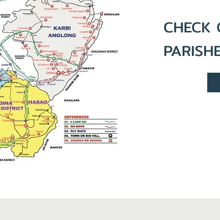
CHECK 
PARISH