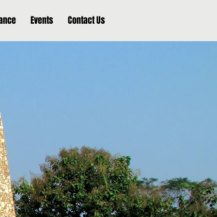
nance
Events
Contact Us