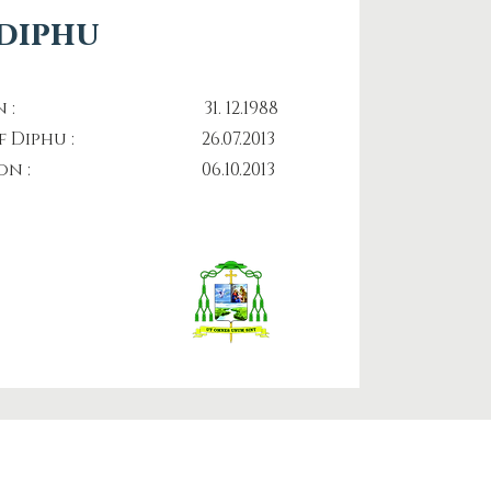
 diphu
nation : 31. 12.1988
p of Diphu : 26.07.2013
ination : 06.10.2013