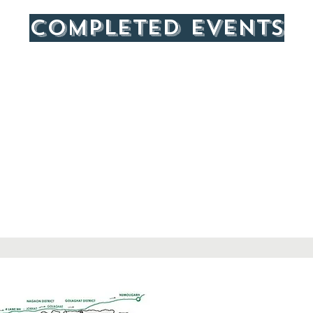
COMPLETED events