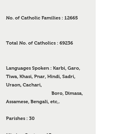
No. of Catholic Families : 12665
Total No. of Catholics : 69236
Languages Spoken : Karbi, Garo,
Tiwa, Khasi, Pnar, Hindi, Sadri,
Uraon, Cachari,
Boro, Dimasa,
Assamese, Bengali, etc,.
Parishes : 30