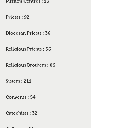
Mission Centres : 13
Priests : 92
Diocesan Priests : 36
Religious Priests : 56
Religious Brothers : 06
Sisters : 211
Convents : 54
Catechists : 32