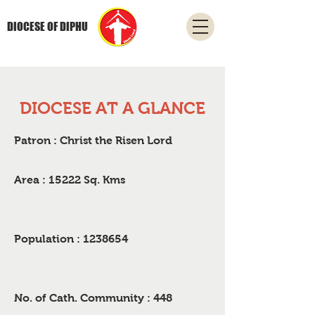
DIOCESE OF DIPHU
DIOCESE AT A GLANCE
Patron : Christ the Risen Lord
Area : 15222 Sq. Kms
Population :
1238654
No. of Cath. Community : 448