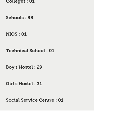
Colleges : 01
Schools : 55
NIOS : 01
Technical School : 01
Boy's Hostel : 29
Girl's Hostel : 31
Social Service Centre : 01
Hospitals : 02