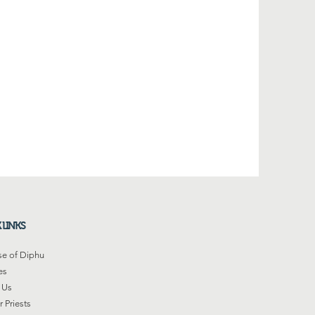
 LINKS
se of Diphu
es
 Us
 Priests