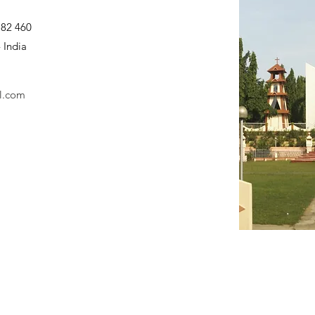
782 460
 India
l.com