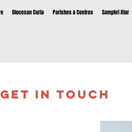
re
Diocesan Curia
Parishes & Centres
Samphri Atur
Get in Touch