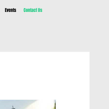
Events
Contact Us