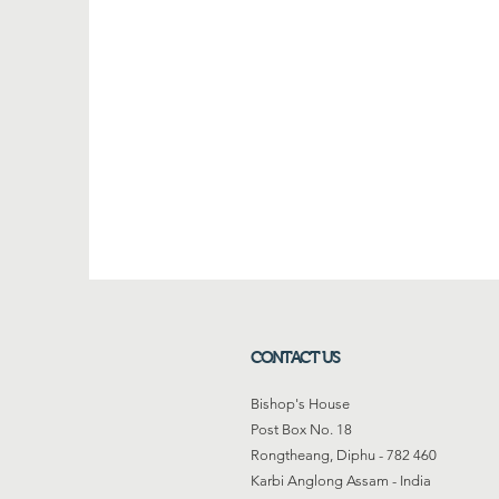
CONTACT US
Bishop's House
Post Box No. 18
Rongtheang, Diphu - 782 460
Karbi Anglong Assam - India