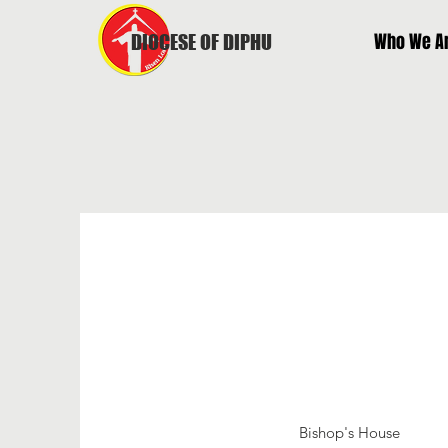
Who We A
DIOCESE OF DIPHU
Bishop's House