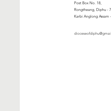
​Post Box No. 18,
Rongtheang, Diphu - 
Karbi Anglong Assam -
dioceseofdiphu@gmai