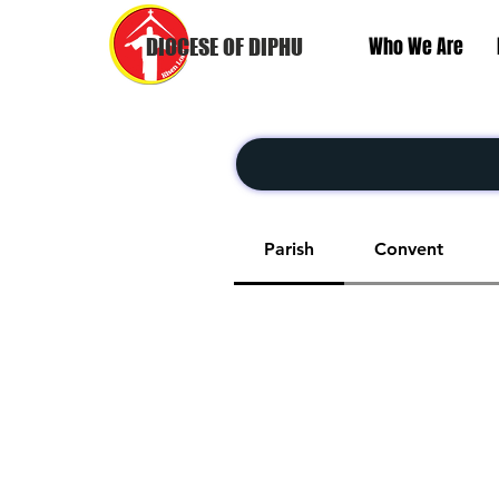
Who We Are
DIOCESE OF DIPHU
Parish
Convent