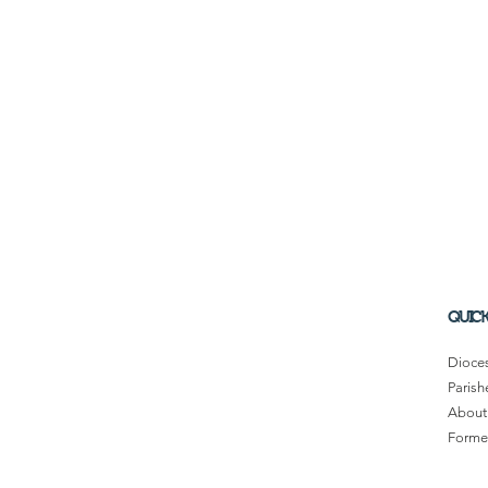
QUICK
Dioce
Parish
About
Former