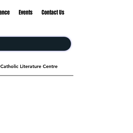
nance
Events
Contact Us
Catholic Literature Centre
Social Service Centre