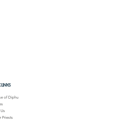
 LINKS
se of Diphu
es
 Us
 Priests