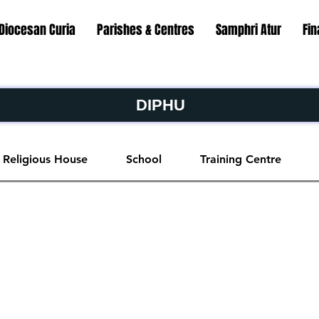
Diocesan Curia
Parishes & Centres
Samphri Atur
Fi
DIPHU
Religious House
School
Training Centre