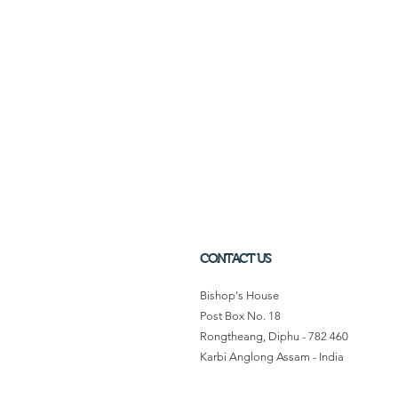
CONTACT US
Bishop's House
Post Box No. 18
Rongtheang, Diphu - 782 460
Karbi Anglong Assam - India