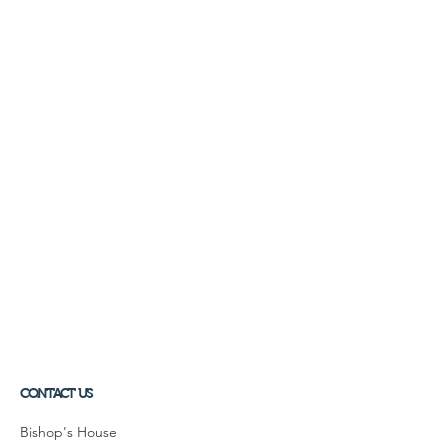
CONTACT US
Bishop's House