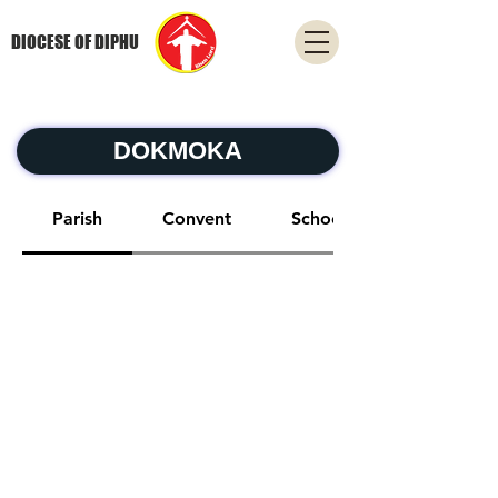
DIOCESE OF DIPHU
DOKMOKA
Parish
Convent
School