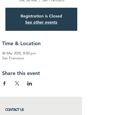
Tue, 06 Mar
  |  
San Francisco
Registration is Closed
See other events
Time & Location
06 Mar 2035, 8:00 pm
San Francisco
Share this event
CONTACT US