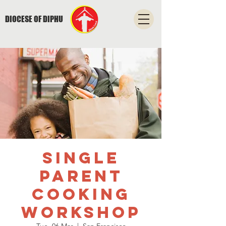
DIOCESE OF DIPHU
Single
Parent
Cooking
Workshop