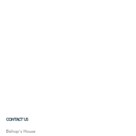
CONTACT US
Bishop's House