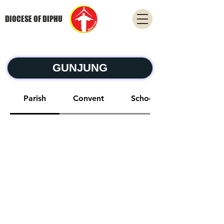
DIOCESE OF DIPHU
GUNJUNG
Parish
Convent
School