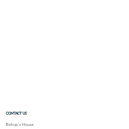
CONTACT US
Bishop's House