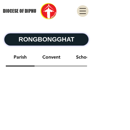
DIOCESE OF DIPHU
RONGBONGGHAT
Parish
Convent
School