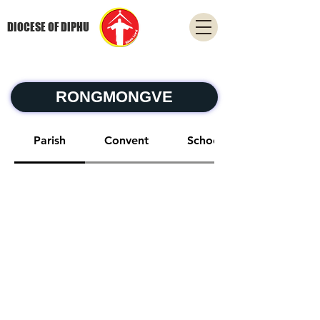
DIOCESE OF DIPHU
RONGMONGVE
Parish
Convent
School