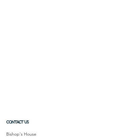
CONTACT US
Bishop's House