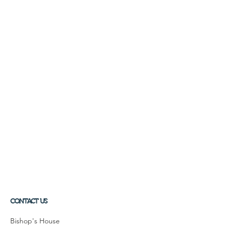
CONTACT US
Bishop's House