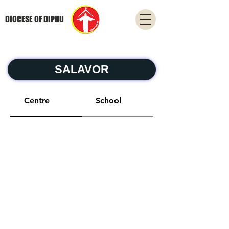
DIOCESE OF DIPHU
SALAVOR
Centre
School